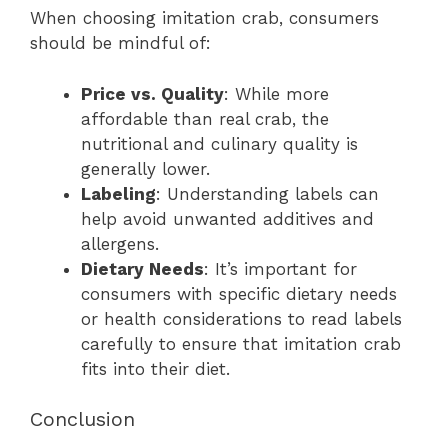
When choosing imitation crab, consumers
should be mindful of:
Price vs. Quality
: While more
affordable than real crab, the
nutritional and culinary quality is
generally lower.
Labeling
: Understanding labels can
help avoid unwanted additives and
allergens.
Dietary Needs
: It’s important for
consumers with specific dietary needs
or health considerations to read labels
carefully to ensure that imitation crab
fits into their diet.
Conclusion