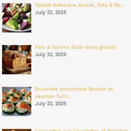
Salade Betterave, Avocat, Feta & No…
July 22, 2025
Pain à l’avoine facile (sans gluten)
July 22, 2025
Bouchées concombre Boursin et
saumon fum…
July 22, 2025
Croquettes aux Courgettes et Pommes