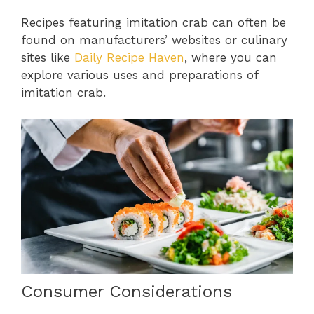
Recipes featuring imitation crab can often be
found on manufacturers’ websites or culinary
sites like
Daily Recipe Haven
, where you can
explore various uses and preparations of
imitation crab.
Consumer Considerations