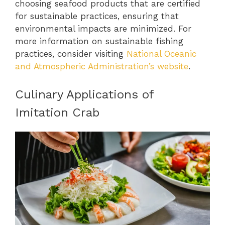
choosing seafood products that are certified
for sustainable practices, ensuring that
environmental impacts are minimized. For
more information on sustainable fishing
practices, consider visiting
National Oceanic
and Atmospheric Administration’s website
.
Culinary Applications of
Imitation Crab