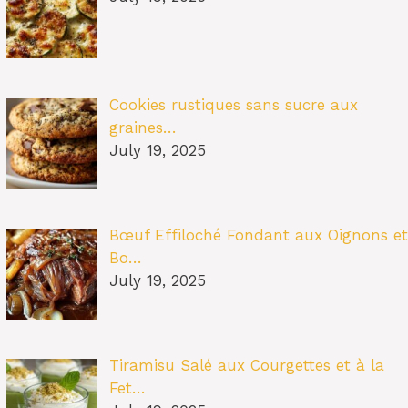
Cookies rustiques sans sucre aux
graines…
July 19, 2025
Bœuf Effiloché Fondant aux Oignons et
Bo…
July 19, 2025
Tiramisu Salé aux Courgettes et à la
Fet…