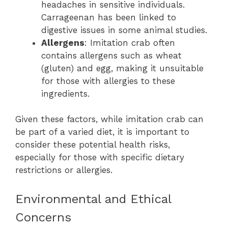
headaches in sensitive individuals.
Carrageenan has been linked to
digestive issues in some animal studies.
Allergens
: Imitation crab often
contains allergens such as wheat
(gluten) and egg, making it unsuitable
for those with allergies to these
ingredients.
Given these factors, while imitation crab can
be part of a varied diet, it is important to
consider these potential health risks,
especially for those with specific dietary
restrictions or allergies.
Environmental and Ethical
Concerns