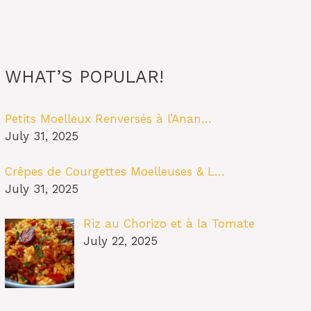
WHAT’S POPULAR!
Petits Moelleux Renversés à l’Anan…
July 31, 2025
Crêpes de Courgettes Moelleuses & L…
July 31, 2025
Riz au Chorizo et à la Tomate
July 22, 2025