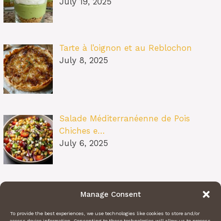
July 19, 2025
Tarte à l’oignon et au Reblochon
July 8, 2025
Salade Méditerranéenne de Pois
Chiches e…
July 6, 2025
Pâtes au Soleil (burrata, tomates
Manage Consent
confit…
July 6, 2025
To provide the best experiences, we use technologies like cookies to store and/or
access device information. Consenting to these technologies will allow us to process