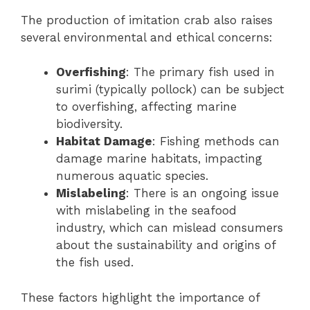
The production of imitation crab also raises
several environmental and ethical concerns:
Overfishing
: The primary fish used in
surimi (typically pollock) can be subject
to overfishing, affecting marine
biodiversity.
Habitat Damage
: Fishing methods can
damage marine habitats, impacting
numerous aquatic species.
Mislabeling
: There is an ongoing issue
with mislabeling in the seafood
industry, which can mislead consumers
about the sustainability and origins of
the fish used.
These factors highlight the importance of