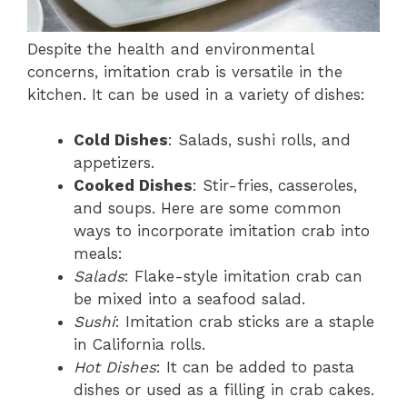
Despite the health and environmental
concerns, imitation crab is versatile in the
kitchen. It can be used in a variety of dishes:
Cold Dishes
: Salads, sushi rolls, and
appetizers.
Cooked Dishes
: Stir-fries, casseroles,
and soups. Here are some common
ways to incorporate imitation crab into
meals:
Salads
: Flake-style imitation crab can
be mixed into a seafood salad.
Sushi
: Imitation crab sticks are a staple
in California rolls.
Hot Dishes
: It can be added to pasta
dishes or used as a filling in crab cakes.