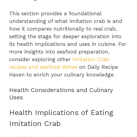
This section provides a foundational
understanding of what imitation crab is and
how it compares nutritionally to real crab,
setting the stage for deeper exploration into
its health implications and uses in cuisine. For
more insights into seafood preparation,
consider exploring other
Imitation Crab
recipes and seafood dishes
on Daily Recipe
Haven to enrich your culinary knowledge.
Health Considerations and Culinary
Uses
Health Implications of Eating
Imitation Crab