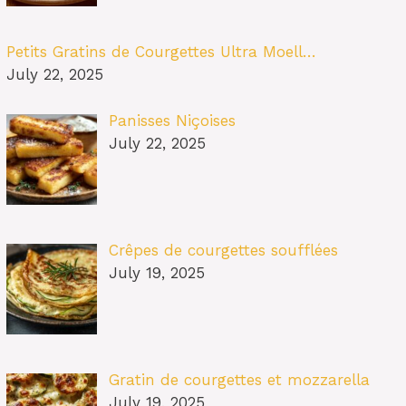
Petits Gratins de Courgettes Ultra Moell…
July 22, 2025
Panisses Niçoises
July 22, 2025
Crêpes de courgettes soufflées
July 19, 2025
Gratin de courgettes et mozzarella
July 19, 2025