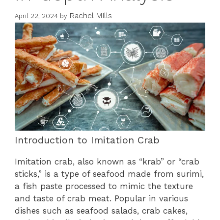
Rachel Mills
April 22, 2024
by
Introduction to Imitation Crab
Imitation crab, also known as “krab” or “crab
sticks,” is a type of seafood made from surimi,
a fish paste processed to mimic the texture
and taste of crab meat. Popular in various
dishes such as seafood salads, crab cakes,