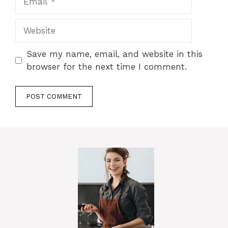
Website
Save my name, email, and website in this
browser for the next time I comment.