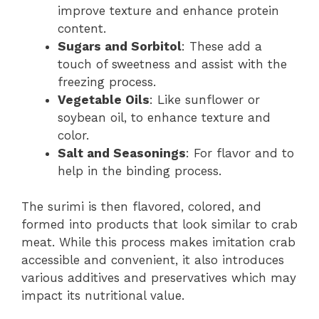
improve texture and enhance protein
content.
Sugars and Sorbitol
: These add a
touch of sweetness and assist with the
freezing process.
Vegetable Oils
: Like sunflower or
soybean oil, to enhance texture and
color.
Salt and Seasonings
: For flavor and to
help in the binding process.
The surimi is then flavored, colored, and
formed into products that look similar to crab
meat. While this process makes imitation crab
accessible and convenient, it also introduces
various additives and preservatives which may
impact its nutritional value.