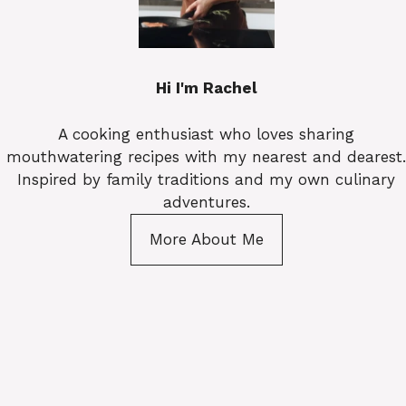
Hi I'm Rachel
A cooking enthusiast who loves sharing
mouthwatering recipes with my nearest and dearest.
Inspired by family traditions and my own culinary
adventures.
More About Me