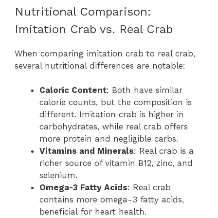
Nutritional Comparison:
Imitation Crab vs. Real Crab
When comparing imitation crab to real crab,
several nutritional differences are notable:
Caloric Content
: Both have similar
calorie counts, but the composition is
different. Imitation crab is higher in
carbohydrates, while real crab offers
more protein and negligible carbs.
Vitamins and Minerals
: Real crab is a
richer source of vitamin B12, zinc, and
selenium.
Omega-3 Fatty Acids
: Real crab
contains more omega-3 fatty acids,
beneficial for heart health.