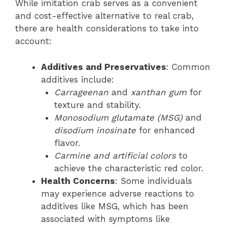
While imitation crab serves as a convenient
and cost-effective alternative to real crab,
there are health considerations to take into
account:
Additives and Preservatives
: Common
additives include:
Carrageenan
and
xanthan gum
for
texture and stability.
Monosodium glutamate (MSG)
and
disodium inosinate
for enhanced
flavor.
Carmine and artificial colors
to
achieve the characteristic red color.
Health Concerns
: Some individuals
may experience adverse reactions to
additives like MSG, which has been
associated with symptoms like