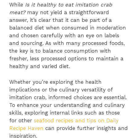
While
Is it healthy to eat imitation crab
meat?
may not yield a straightforward
answer, it’s clear that it can be part of a
balanced diet when consumed in moderation
and chosen carefully with an eye on labels
and sourcing. As with many processed foods,
the key is to balance consumption with
fresher, less processed options to maintain a
healthy and varied diet.
Whether you’re exploring the health
implications or the culinary versatility of
imitation crab, informed choices are essential.
To enhance your understanding and culinary
skills, exploring internal links such as those
for other
seafood recipes and tips on Daily
Recipe Haven
can provide further insights and
inspiration.