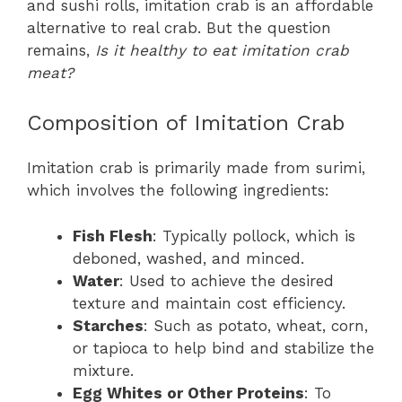
and sushi rolls, imitation crab is an affordable
alternative to real crab. But the question
remains,
Is it healthy to eat imitation crab
meat?
Composition of Imitation Crab
Imitation crab is primarily made from surimi,
which involves the following ingredients:
Fish Flesh
: Typically pollock, which is
deboned, washed, and minced.
Water
: Used to achieve the desired
texture and maintain cost efficiency.
Starches
: Such as potato, wheat, corn,
or tapioca to help bind and stabilize the
mixture.
Egg Whites or Other Proteins
: To