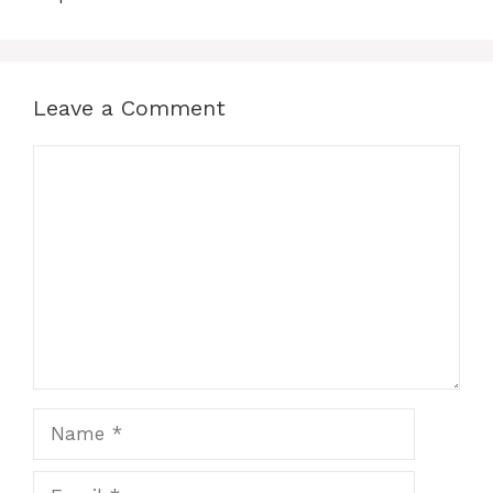
Leave a Comment
Comment
Name
Email