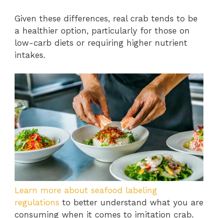
Given these differences, real crab tends to be
a healthier option, particularly for those on
low-carb diets or requiring higher nutrient
intakes.
Learn more about seafood labeling
regulations
to better understand what you are
consuming when it comes to imitation crab.