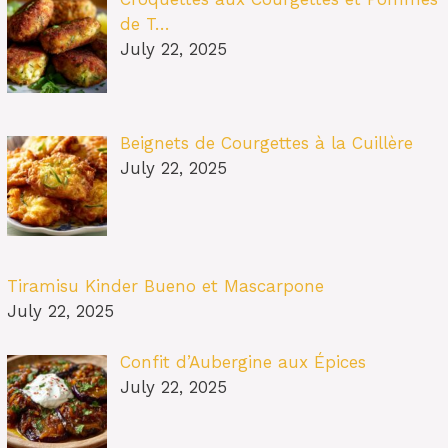
de T…
July 22, 2025
Beignets de Courgettes à la Cuillère
July 22, 2025
Tiramisu Kinder Bueno et Mascarpone
July 22, 2025
Confit d’Aubergine aux Épices
July 22, 2025