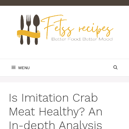
Skip
to
content
MENU
Is Imitation Crab
Meat Healthy? An
In-depth Analysis