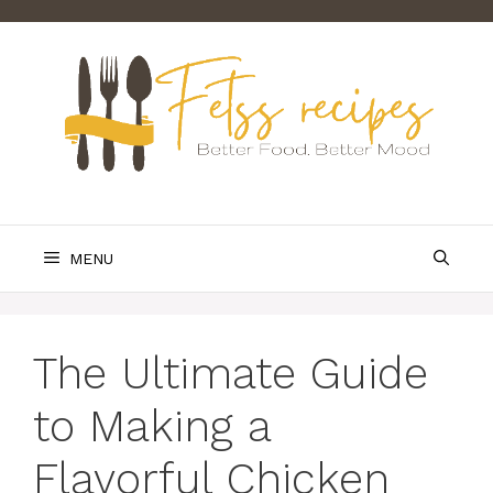
Skip
to
content
MENU
The Ultimate Guide
to Making a
Flavorful Chicken