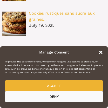
Cookies rustiques sans sucre aux
graines…
July 19, 2025
Bœuf Effiloché Fondant aux Oignons et
Manage Consent
Bo…
July 19, 2025
To provide the best experiences, we use technologies like cookies to store and/or
access device information. Consenting to these technologies will allow us to process
data such as browsing behavior or unique IDs on this site. Not consenting or
withdrawing consent, may adversely affect certain features and functions.
Tiramisu Salé aux Courgettes et à la
ACCEPT
Fet…
July 19, 2025
DENY