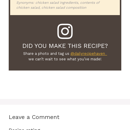
Synonyms: chicken salad ingredients, contents of
chicken salad, chicken salad composition
DID YOU MAKE THIS RECIPE?
Share a photo and tag us
@dailyrecipehaven_
we can’t wait to see what you’ve made!
Leave a Comment