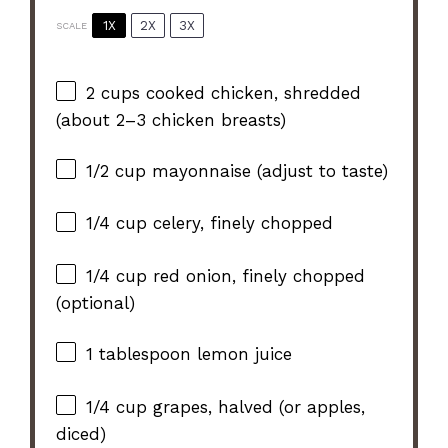
1X
2X
3X
SCALE
2 cups
cooked chicken, shredded
(about
2
–
3
chicken breasts)
1/2 cup
mayonnaise (adjust to taste)
1/4 cup
celery, finely chopped
1/4 cup
red onion, finely chopped
(optional)
1 tablespoon
lemon juice
1/4 cup
grapes, halved (or apples,
diced)