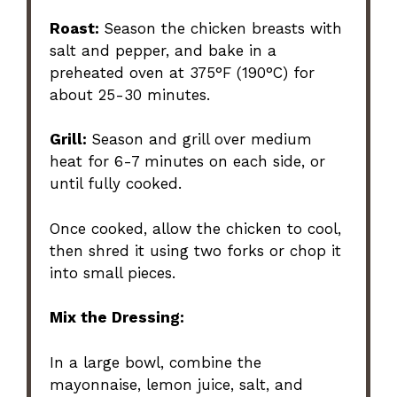
Roast:
Season the chicken breasts with
salt and pepper, and bake in a
preheated oven at 375°F (190°C) for
about 25-30 minutes.
Grill:
Season and grill over medium
heat for 6-7 minutes on each side, or
until fully cooked.
Once cooked, allow the chicken to cool,
then shred it using two forks or chop it
into small pieces.
Mix the Dressing:
In a large bowl, combine the
mayonnaise, lemon juice, salt, and