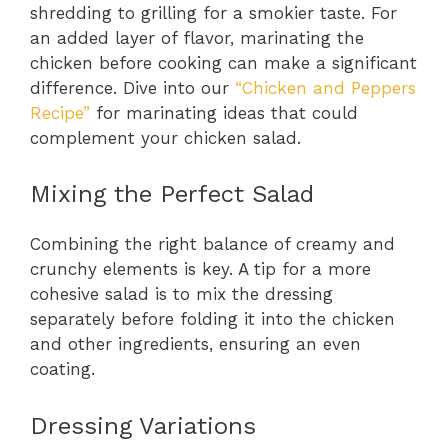
shredding to grilling for a smokier taste. For
an added layer of flavor, marinating the
chicken before cooking can make a significant
difference. Dive into our
“Chicken and Peppers
Recipe”
for marinating ideas that could
complement your chicken salad.
Mixing the Perfect Salad
Combining the right balance of creamy and
crunchy elements is key. A tip for a more
cohesive salad is to mix the dressing
separately before folding it into the chicken
and other ingredients, ensuring an even
coating.
Dressing Variations