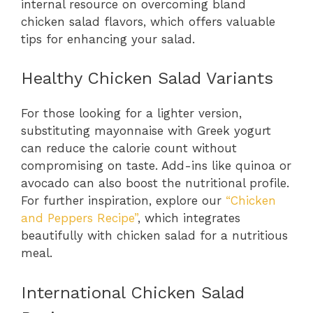
internal resource on overcoming bland
chicken salad flavors, which offers valuable
tips for enhancing your salad.
Healthy Chicken Salad Variants
For those looking for a lighter version,
substituting mayonnaise with Greek yogurt
can reduce the calorie count without
compromising on taste. Add-ins like quinoa or
avocado can also boost the nutritional profile.
For further inspiration, explore our
“Chicken
and Peppers Recipe”
, which integrates
beautifully with chicken salad for a nutritious
meal.
International Chicken Salad