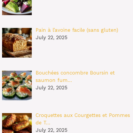
Pain à l’avoine facile (sans gluten)
July 22, 2025
Bouchées concombre Boursin et
saumon fum…
July 22, 2025
Croquettes aux Courgettes et Pommes
de T…
July 22, 2025