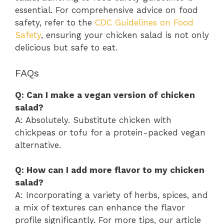
essential. For comprehensive advice on food
safety, refer to the
CDC Guidelines on Food
Safety
, ensuring your chicken salad is not only
delicious but safe to eat.
FAQs
Q: Can I make a vegan version of chicken
salad?
A: Absolutely. Substitute chicken with
chickpeas or tofu for a protein-packed vegan
alternative.
Q: How can I add more flavor to my chicken
salad?
A: Incorporating a variety of herbs, spices, and
a mix of textures can enhance the flavor
profile significantly. For more tips, our article