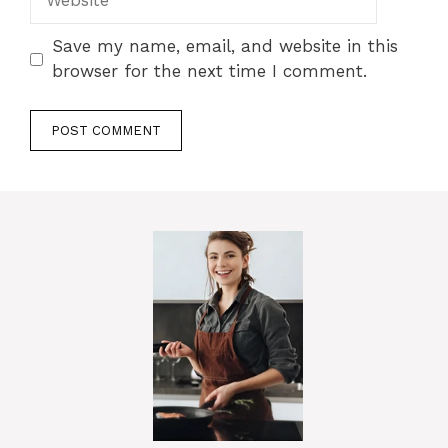
Save my name, email, and website in this
browser for the next time I comment.