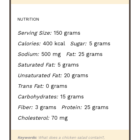
NUTRITION
Serving Size:
150 grams
Calories:
400 kcal
Sugar:
5 grams
Sodium:
500 mg
Fat:
25 grams
Saturated Fat:
5 grams
Unsaturated Fat:
20 grams
Trans Fat:
0 grams
Carbohydrates:
15 grams
Fiber:
3 grams
Protein:
25 grams
Cholesterol:
70 mg
Keywords:
What does a chicken salad contain?,