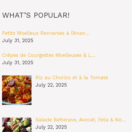
WHAT’S POPULAR!
Petits Moelleux Renversés à l’Anan…
July 31, 2025
Crêpes de Courgettes Moelleuses & L…
July 31, 2025
Riz au Chorizo et à la Tomate
July 22, 2025
Salade Betterave, Avocat, Feta & No…
July 22, 2025