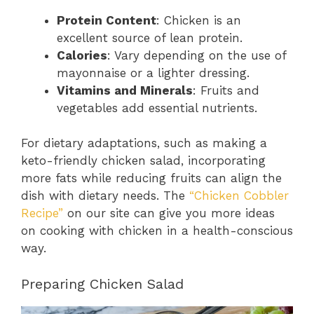
Protein Content
: Chicken is an
excellent source of lean protein.
Calories
: Vary depending on the use of
mayonnaise or a lighter dressing.
Vitamins and Minerals
: Fruits and
vegetables add essential nutrients.
For dietary adaptations, such as making a
keto-friendly chicken salad, incorporating
more fats while reducing fruits can align the
dish with dietary needs. The
“Chicken Cobbler
Recipe”
on our site can give you more ideas
on cooking with chicken in a health-conscious
way.
Preparing Chicken Salad