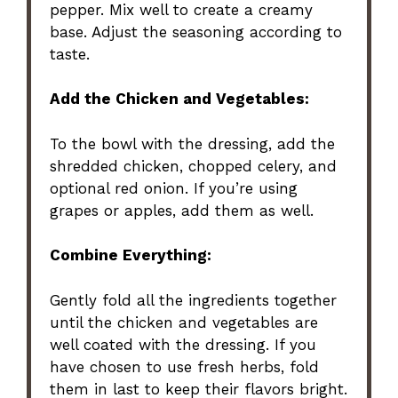
pepper. Mix well to create a creamy
base. Adjust the seasoning according to
taste.
Add the Chicken and Vegetables:
To the bowl with the dressing, add the
shredded chicken, chopped celery, and
optional red onion. If you’re using
grapes or apples, add them as well.
Combine Everything:
Gently fold all the ingredients together
until the chicken and vegetables are
well coated with the dressing. If you
have chosen to use fresh herbs, fold
them in last to keep their flavors bright.