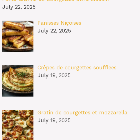
July 22, 2025
Panisses Niçoises
July 22, 2025
Crêpes de courgettes soufflées
July 19, 2025
Gratin de courgettes et mozzarella
July 19, 2025