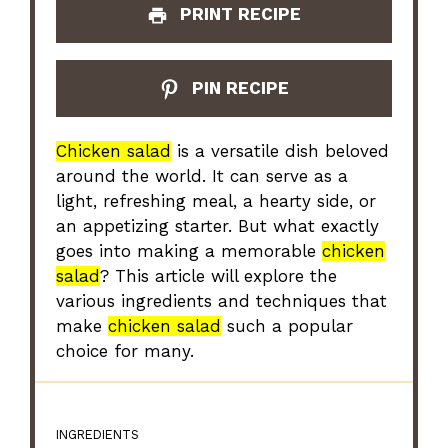
PRINT RECIPE
PIN RECIPE
Chicken salad
is a versatile dish beloved
around the world. It can serve as a
light, refreshing meal, a hearty side, or
an appetizing starter. But what exactly
goes into making a memorable
chicken
salad
? This article will explore the
various ingredients and techniques that
make
chicken salad
such a popular
choice for many.
INGREDIENTS