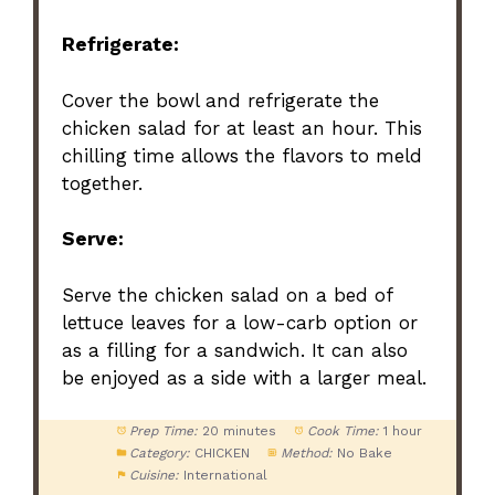
Refrigerate:
Cover the bowl and refrigerate the
chicken salad for at least an hour. This
chilling time allows the flavors to meld
together.
Serve:
Serve the chicken salad on a bed of
lettuce leaves for a low-carb option or
as a filling for a sandwich. It can also
be enjoyed as a side with a larger meal.
Prep Time:
20 minutes
Cook Time:
1 hour
Category:
CHICKEN
Method:
No Bake
Cuisine:
International