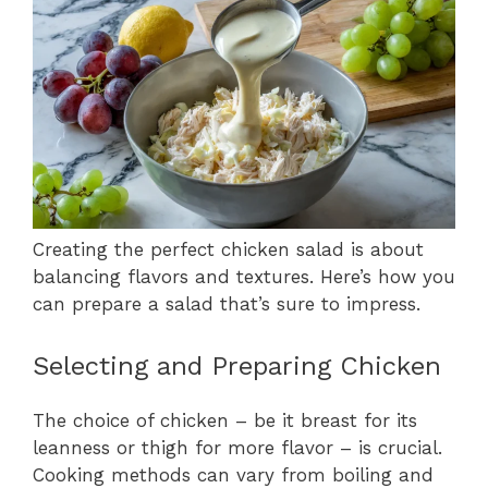
Creating the perfect chicken salad is about
balancing flavors and textures. Here’s how you
can prepare a salad that’s sure to impress.
Selecting and Preparing Chicken
The choice of chicken – be it breast for its
leanness or thigh for more flavor – is crucial.
Cooking methods can vary from boiling and