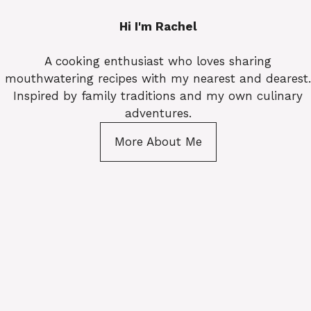
Hi I'm Rachel
A cooking enthusiast who loves sharing
mouthwatering recipes with my nearest and dearest.
Inspired by family traditions and my own culinary
adventures.
More About Me