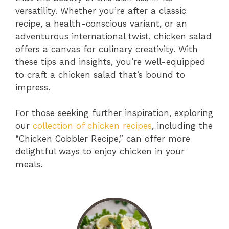
versatility. Whether you’re after a classic
recipe, a health-conscious variant, or an
adventurous international twist, chicken salad
offers a canvas for culinary creativity. With
these tips and insights, you’re well-equipped
to craft a chicken salad that’s bound to
impress.
For those seeking further inspiration, exploring
our
collection of chicken recipes
, including the
“Chicken Cobbler Recipe,” can offer more
delightful ways to enjoy chicken in your
meals.