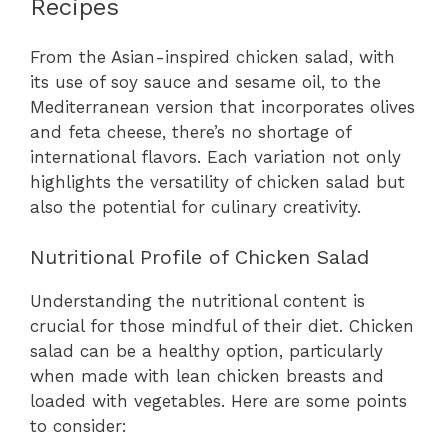
Recipes
From the Asian-inspired chicken salad, with
its use of soy sauce and sesame oil, to the
Mediterranean version that incorporates olives
and feta cheese, there’s no shortage of
international flavors. Each variation not only
highlights the versatility of chicken salad but
also the potential for culinary creativity.
Nutritional Profile of Chicken Salad
Understanding the nutritional content is
crucial for those mindful of their diet. Chicken
salad can be a healthy option, particularly
when made with lean chicken breasts and
loaded with vegetables. Here are some points
to consider: