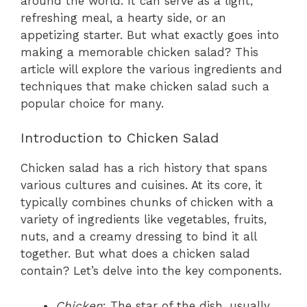
around the world. It can serve as a light,
refreshing meal, a hearty side, or an
appetizing starter. But what exactly goes into
making a memorable chicken salad? This
article will explore the various ingredients and
techniques that make chicken salad such a
popular choice for many.
Introduction to Chicken Salad
Chicken salad has a rich history that spans
various cultures and cuisines. At its core, it
typically combines chunks of chicken with a
variety of ingredients like vegetables, fruits,
nuts, and a creamy dressing to bind it all
together. But what does a chicken salad
contain? Let’s delve into the key components.
Chicken
: The star of the dish, usually