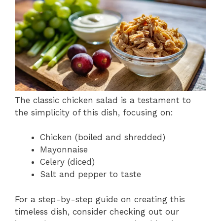
The classic chicken salad is a testament to
the simplicity of this dish, focusing on:
Chicken (boiled and shredded)
Mayonnaise
Celery (diced)
Salt and pepper to taste
For a step-by-step guide on creating this
timeless dish, consider checking out our