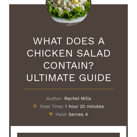
WHAT DOES A
CHICKEN SALAD
CONTAIN?
ULTIMATE GUIDE
Author:
Rachel Mills
Total Time:
1 hour 20 minutes
Yield:
Serves 4