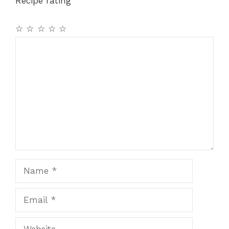
Recipe rating
☆
☆
☆
☆
☆
Comment
Name
Email
Website