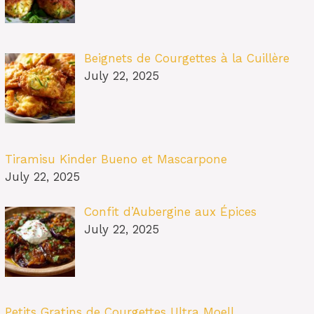
Beignets de Courgettes à la Cuillère
July 22, 2025
Tiramisu Kinder Bueno et Mascarpone
July 22, 2025
Confit d’Aubergine aux Épices
July 22, 2025
Petits Gratins de Courgettes Ultra Moell…