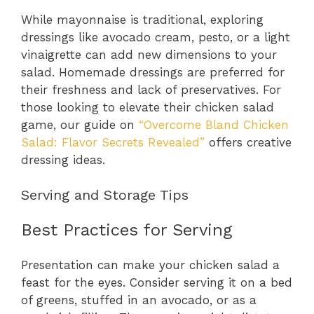
While mayonnaise is traditional, exploring
dressings like avocado cream, pesto, or a light
vinaigrette can add new dimensions to your
salad. Homemade dressings are preferred for
their freshness and lack of preservatives. For
those looking to elevate their chicken salad
game, our guide on
“Overcome Bland Chicken
Salad: Flavor Secrets Revealed”
offers creative
dressing ideas.
Serving and Storage Tips
Best Practices for Serving
Presentation can make your chicken salad a
feast for the eyes. Consider serving it on a bed
of greens, stuffed in an avocado, or as a