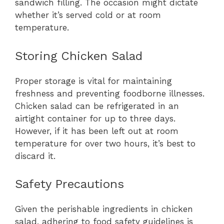
sandwich filling. The occasion might dictate
whether it’s served cold or at room
temperature.
Storing Chicken Salad
Proper storage is vital for maintaining
freshness and preventing foodborne illnesses.
Chicken salad can be refrigerated in an
airtight container for up to three days.
However, if it has been left out at room
temperature for over two hours, it’s best to
discard it.
Safety Precautions
Given the perishable ingredients in chicken
salad, adhering to food safety guidelines is