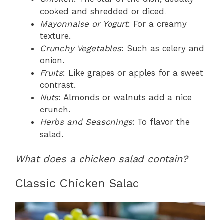
cooked and shredded or diced.
Mayonnaise or Yogurt
: For a creamy
texture.
Crunchy Vegetables
: Such as celery and
onion.
Fruits
: Like grapes or apples for a sweet
contrast.
Nuts
: Almonds or walnuts add a nice
crunch.
Herbs and Seasonings
: To flavor the
salad.
What does a chicken salad contain?
Classic Chicken Salad