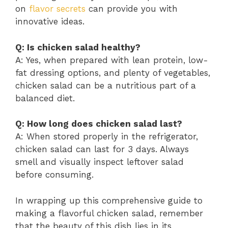
on
flavor secrets
can provide you with
innovative ideas.
Q: Is chicken salad healthy?
A: Yes, when prepared with lean protein, low-
fat dressing options, and plenty of vegetables,
chicken salad can be a nutritious part of a
balanced diet.
Q: How long does chicken salad last?
A: When stored properly in the refrigerator,
chicken salad can last for 3 days. Always
smell and visually inspect leftover salad
before consuming.
In wrapping up this comprehensive guide to
making a flavorful chicken salad, remember
that the beauty of this dish lies in its