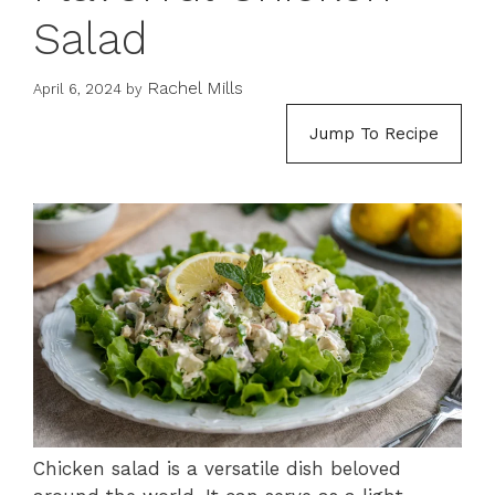
Salad
Rachel Mills
April 6, 2024
by
Jump To Recipe
Chicken salad is a versatile dish beloved