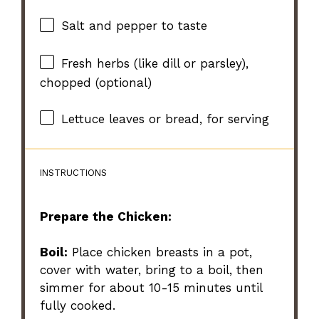
Salt and pepper to taste
Fresh herbs (like dill or parsley),
chopped (optional)
Lettuce leaves or bread, for serving
INSTRUCTIONS
Prepare the Chicken:
Boil:
Place chicken breasts in a pot,
cover with water, bring to a boil, then
simmer for about 10-15 minutes until
fully cooked.