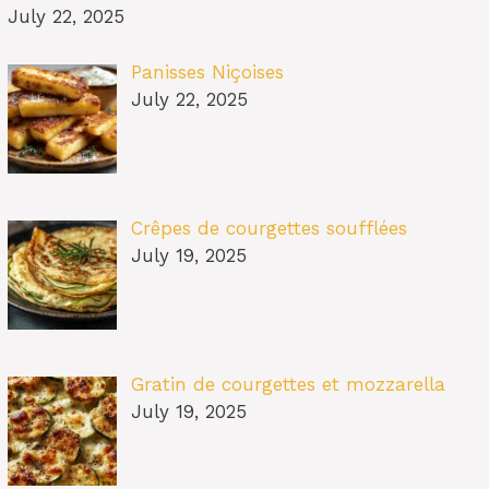
July 22, 2025
Panisses Niçoises
July 22, 2025
Crêpes de courgettes soufflées
July 19, 2025
Gratin de courgettes et mozzarella
July 19, 2025