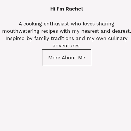
Hi I'm Rachel
A cooking enthusiast who loves sharing
mouthwatering recipes with my nearest and dearest.
Inspired by family traditions and my own culinary
adventures.
More About Me