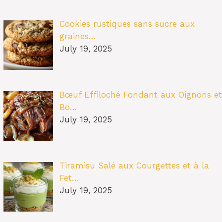
Cookies rustiques sans sucre aux
graines…
July 19, 2025
Bœuf Effiloché Fondant aux Oignons et
Bo…
July 19, 2025
Tiramisu Salé aux Courgettes et à la
Fet…
July 19, 2025