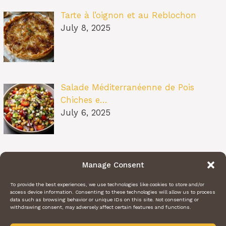
Tarte à l’oignon et au Reblochon
July 8, 2025
Salade Méditerranéenne de Pois
Chiches e…
July 6, 2025
Pâtes au Soleil (burrata, tomates
Manage Consent
confit…
July 6, 2025
To provide the best experiences, we use technologies like cookies to store and/or
access device information. Consenting to these technologies will allow us to process
data such as browsing behavior or unique IDs on this site. Not consenting or
withdrawing consent, may adversely affect certain features and functions.