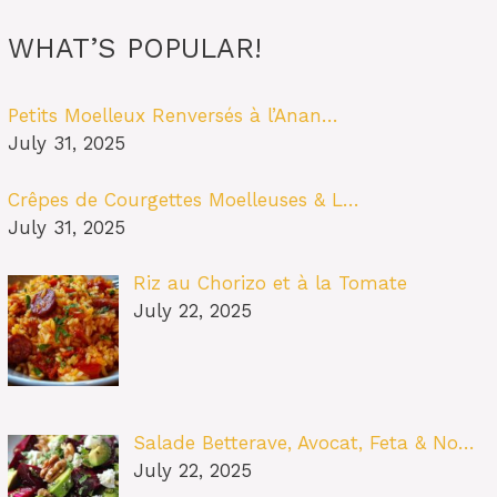
WHAT’S POPULAR!
Petits Moelleux Renversés à l’Anan…
July 31, 2025
Crêpes de Courgettes Moelleuses & L…
July 31, 2025
Riz au Chorizo et à la Tomate
July 22, 2025
Salade Betterave, Avocat, Feta & No…
July 22, 2025