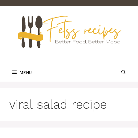
Skip
to
content
MENU
viral salad recipe