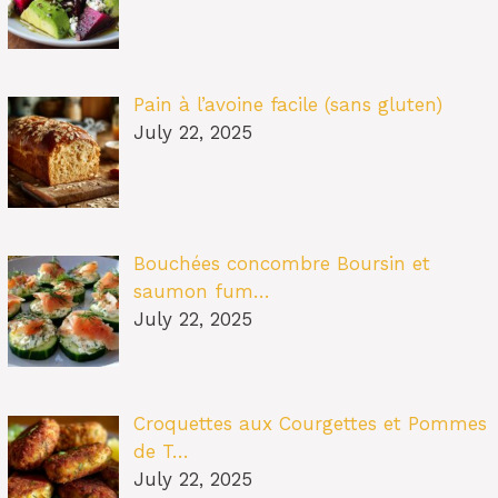
Pain à l’avoine facile (sans gluten)
July 22, 2025
Bouchées concombre Boursin et
saumon fum…
July 22, 2025
Croquettes aux Courgettes et Pommes
de T…
July 22, 2025