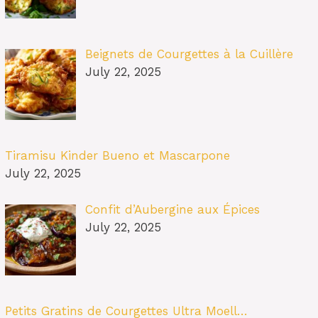
Beignets de Courgettes à la Cuillère
July 22, 2025
Tiramisu Kinder Bueno et Mascarpone
July 22, 2025
Confit d’Aubergine aux Épices
July 22, 2025
Petits Gratins de Courgettes Ultra Moell…