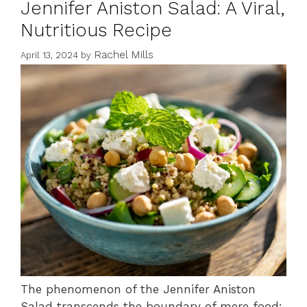
Jennifer Aniston Salad: A Viral,
Nutritious Recipe
Rachel Mills
April 13, 2024
by
The phenomenon of the Jennifer Aniston
Salad transcends the boundary of mere food;