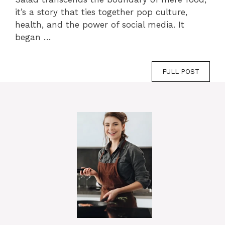
it’s a story that ties together pop culture,
health, and the power of social media. It
began …
FULL POST