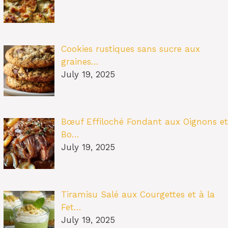
Cookies rustiques sans sucre aux
graines…
July 19, 2025
Bœuf Effiloché Fondant aux Oignons et
Bo…
July 19, 2025
Tiramisu Salé aux Courgettes et à la
Fet…
July 19, 2025