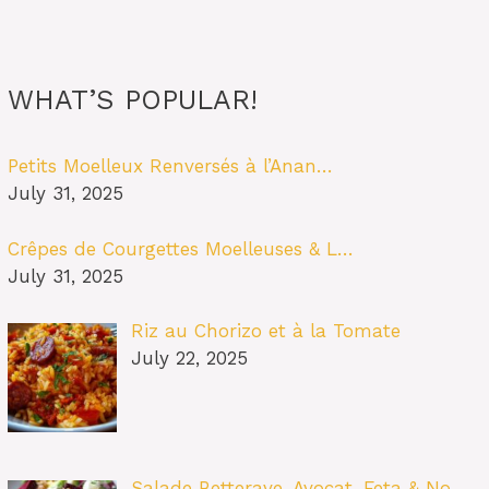
WHAT’S POPULAR!
Petits Moelleux Renversés à l’Anan…
July 31, 2025
Crêpes de Courgettes Moelleuses & L…
July 31, 2025
Riz au Chorizo et à la Tomate
July 22, 2025
Salade Betterave, Avocat, Feta & No…