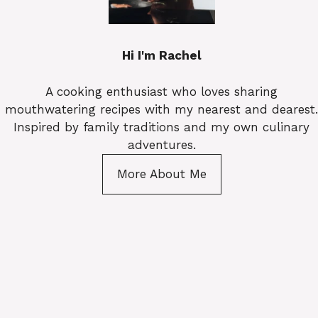
Hi I'm Rachel
A cooking enthusiast who loves sharing
mouthwatering recipes with my nearest and dearest.
Inspired by family traditions and my own culinary
adventures.
More About Me