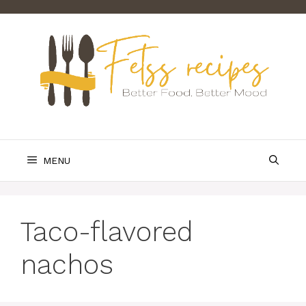
Skip
to
content
MENU
Taco-flavored
nachos