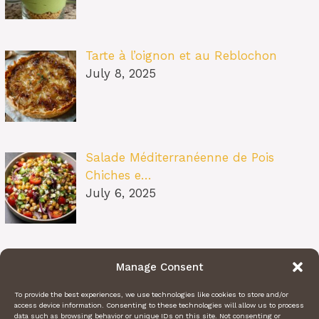
Tarte à l’oignon et au Reblochon
July 8, 2025
Salade Méditerranéenne de Pois
Chiches e…
July 6, 2025
Pâtes au Soleil (burrata, tomates
Manage Consent
confit…
July 6, 2025
To provide the best experiences, we use technologies like cookies to store and/or
access device information. Consenting to these technologies will allow us to process
data such as browsing behavior or unique IDs on this site. Not consenting or