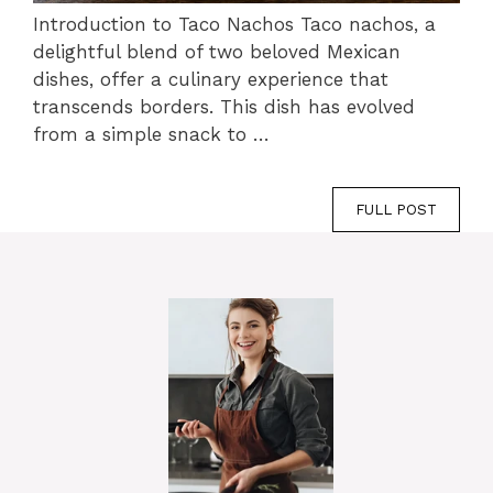
Introduction to Taco Nachos Taco nachos, a
delightful blend of two beloved Mexican
dishes, offer a culinary experience that
transcends borders. This dish has evolved
from a simple snack to …
FULL POST