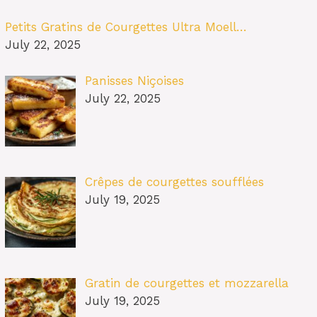
Petits Gratins de Courgettes Ultra Moell…
July 22, 2025
Panisses Niçoises
July 22, 2025
Crêpes de courgettes soufflées
July 19, 2025
Gratin de courgettes et mozzarella
July 19, 2025