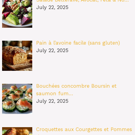
July 22, 2025
Pain à l’avoine facile (sans gluten)
July 22, 2025
Bouchées concombre Boursin et
saumon fum…
July 22, 2025
Croquettes aux Courgettes et Pommes