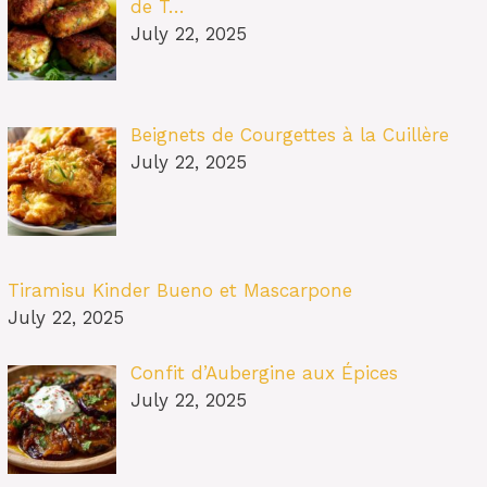
de T…
July 22, 2025
Beignets de Courgettes à la Cuillère
July 22, 2025
Tiramisu Kinder Bueno et Mascarpone
July 22, 2025
Confit d’Aubergine aux Épices
July 22, 2025