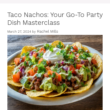
Taco Nachos: Your Go-To Party
Dish Masterclass
Rachel Mills
March 27, 2024
by