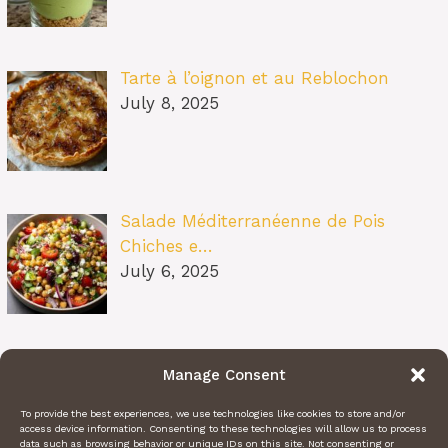
Tarte à l’oignon et au Reblochon
July 8, 2025
Salade Méditerranéenne de Pois
Chiches e…
July 6, 2025
Pâtes au Soleil (burrata, tomates
Manage Consent
confit…
July 6, 2025
To provide the best experiences, we use technologies like cookies to store and/or
access device information. Consenting to these technologies will allow us to process
data such as browsing behavior or unique IDs on this site. Not consenting or