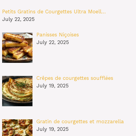
Petits Gratins de Courgettes Ultra Moell…
July 22, 2025
Panisses Niçoises
July 22, 2025
Crêpes de courgettes soufflées
July 19, 2025
Gratin de courgettes et mozzarella
July 19, 2025