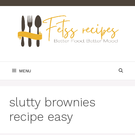
Skip
to
content
MENU
slutty brownies
recipe easy