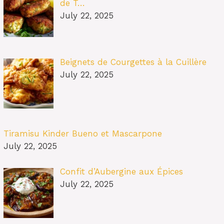
de T…
July 22, 2025
Beignets de Courgettes à la Cuillère
July 22, 2025
Tiramisu Kinder Bueno et Mascarpone
July 22, 2025
Confit d’Aubergine aux Épices
July 22, 2025