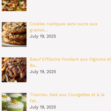
Cookies rustiques sans sucre aux
graines…
July 19, 2025
Bœuf Effiloché Fondant aux Oignons et
Bo…
July 19, 2025
Tiramisu Salé aux Courgettes et à la
Fet…
July 19, 2025