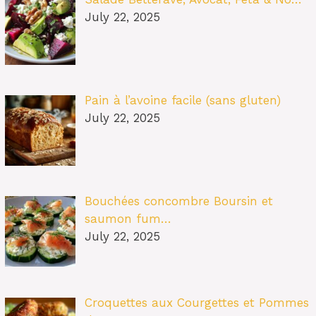
July 22, 2025
Pain à l’avoine facile (sans gluten)
July 22, 2025
Bouchées concombre Boursin et
saumon fum…
July 22, 2025
Croquettes aux Courgettes et Pommes