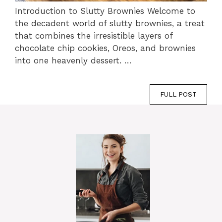
Introduction to Slutty Brownies Welcome to
the decadent world of slutty brownies, a treat
that combines the irresistible layers of
chocolate chip cookies, Oreos, and brownies
into one heavenly dessert. …
FULL POST