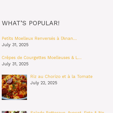
WHAT’S POPULAR!
Petits Moelleux Renversés à l’Anan…
July 31, 2025
Crêpes de Courgettes Moelleuses & L…
July 31, 2025
Riz au Chorizo et à la Tomate
July 22, 2025
Salade Betterave, Avocat, Feta & No…