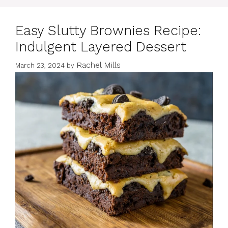
Easy Slutty Brownies Recipe:
Indulgent Layered Dessert
Rachel Mills
March 23, 2024
by