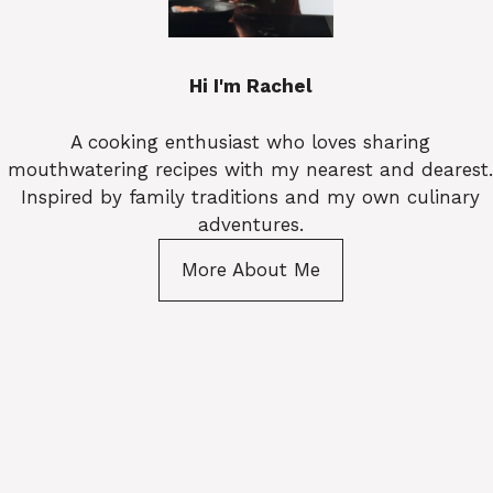
Hi I'm Rachel
A cooking enthusiast who loves sharing
mouthwatering recipes with my nearest and dearest.
Inspired by family traditions and my own culinary
adventures.
More About Me