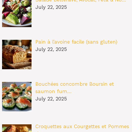
July 22, 2025
Pain à l’avoine facile (sans gluten)
July 22, 2025
Bouchées concombre Boursin et
saumon fum…
July 22, 2025
Croquettes aux Courgettes et Pommes