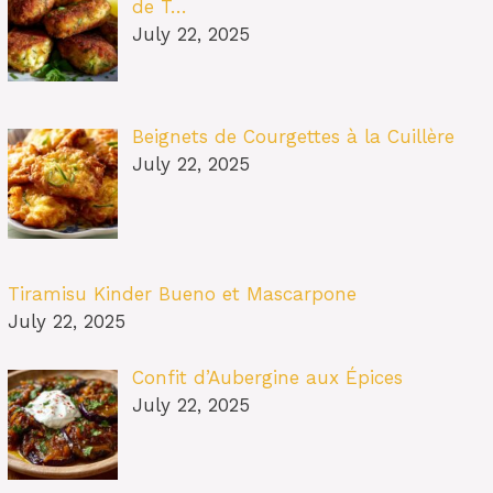
de T…
July 22, 2025
Beignets de Courgettes à la Cuillère
July 22, 2025
Tiramisu Kinder Bueno et Mascarpone
July 22, 2025
Confit d’Aubergine aux Épices
July 22, 2025