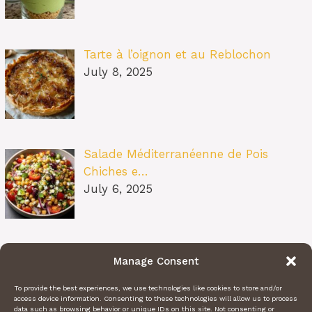
Tarte à l’oignon et au Reblochon
July 8, 2025
Salade Méditerranéenne de Pois
Chiches e…
July 6, 2025
Pâtes au Soleil (burrata, tomates
Manage Consent
confit…
July 6, 2025
To provide the best experiences, we use technologies like cookies to store and/or
access device information. Consenting to these technologies will allow us to process
data such as browsing behavior or unique IDs on this site. Not consenting or