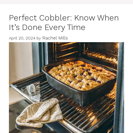
Perfect Cobbler: Know When
It’s Done Every Time
Rachel Mills
April 20, 2024
by