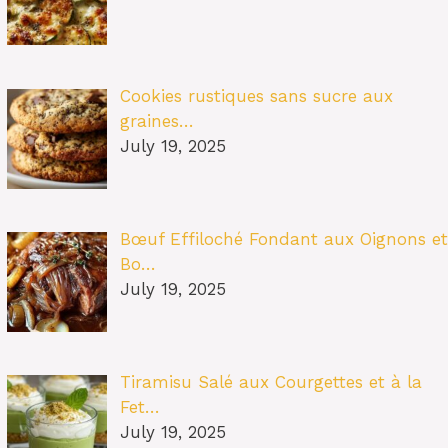
Cookies rustiques sans sucre aux
graines…
July 19, 2025
Bœuf Effiloché Fondant aux Oignons et
Bo…
July 19, 2025
Tiramisu Salé aux Courgettes et à la
Fet…
July 19, 2025