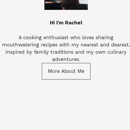
Hi I'm Rachel
A cooking enthusiast who loves sharing
mouthwatering recipes with my nearest and dearest.
Inspired by family traditions and my own culinary
adventures.
More About Me