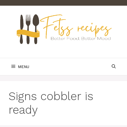
Skip
to
content
MENU
Signs cobbler is
ready