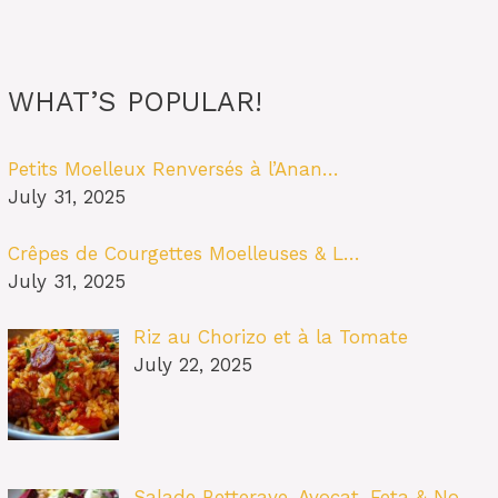
WHAT’S POPULAR!
Petits Moelleux Renversés à l’Anan…
July 31, 2025
Crêpes de Courgettes Moelleuses & L…
July 31, 2025
Riz au Chorizo et à la Tomate
July 22, 2025
Salade Betterave, Avocat, Feta & No…