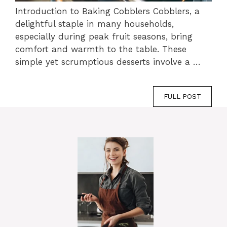
Introduction to Baking Cobblers Cobblers, a
delightful staple in many households,
especially during peak fruit seasons, bring
comfort and warmth to the table. These
simple yet scrumptious desserts involve a …
FULL POST