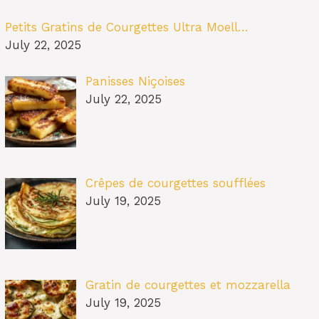
Petits Gratins de Courgettes Ultra Moell…
July 22, 2025
Panisses Niçoises
July 22, 2025
Crêpes de courgettes soufflées
July 19, 2025
Gratin de courgettes et mozzarella
July 19, 2025