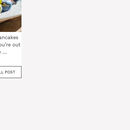
pancakes
u’re out
e …
LL POST