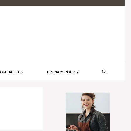
ONTACT US
PRIVACY POLICY