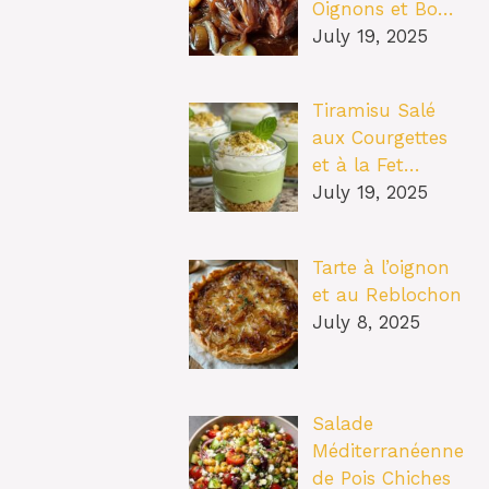
Oignons et Bo…
July 19, 2025
Tiramisu Salé
aux Courgettes
et à la Fet…
July 19, 2025
Tarte à l’oignon
et au Reblochon
July 8, 2025
Salade
Méditerranéenne
de Pois Chiches