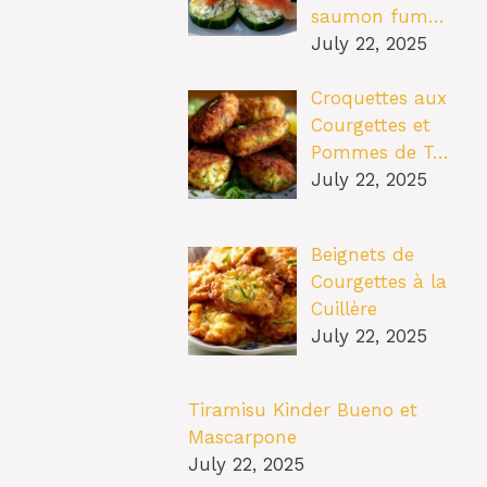
saumon fum…
July 22, 2025
Croquettes aux
Courgettes et
Pommes de T…
July 22, 2025
Beignets de
Courgettes à la
Cuillère
July 22, 2025
Tiramisu Kinder Bueno et
Mascarpone
July 22, 2025