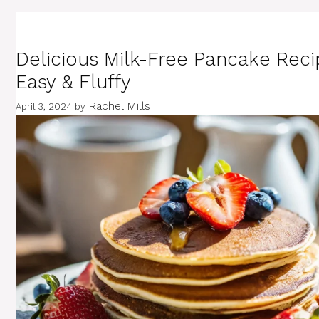
Delicious Milk-Free Pancake Reci
Easy & Fluffy
Rachel Mills
April 3, 2024
by