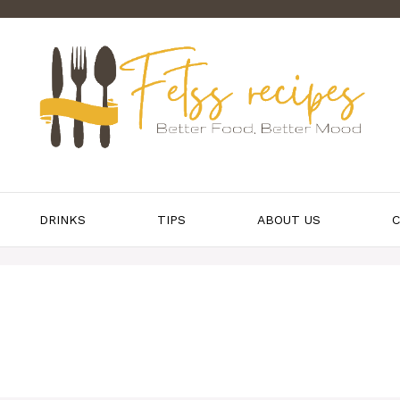
DRINKS
TIPS
ABOUT US
C