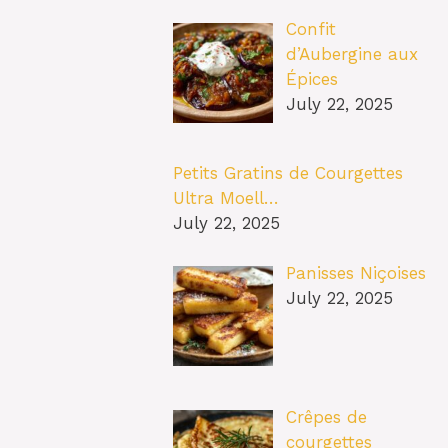
Confit
d’Aubergine aux
Épices
July 22, 2025
Petits Gratins de Courgettes
Ultra Moell…
July 22, 2025
Panisses Niçoises
July 22, 2025
Crêpes de
courgettes