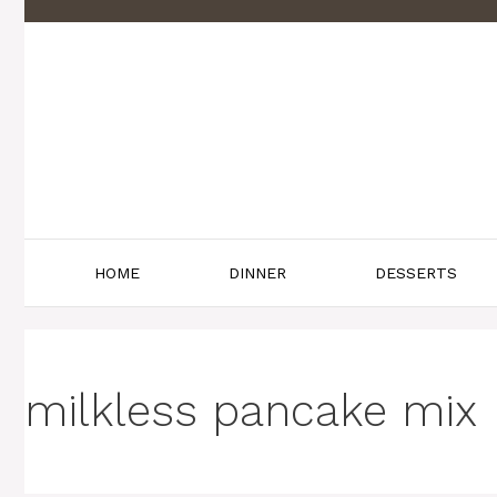
Skip
to
content
HOME
DINNER
DESSERTS
milkless pancake mix