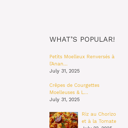
WHAT’S POPULAR!
Petits Moelleux Renversés à
l’Anan…
July 31, 2025
Crêpes de Courgettes
Moelleuses & L…
July 31, 2025
Riz au Chorizo
et à la Tomate