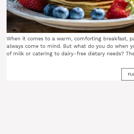
When it comes to a warm, comforting breakfast, 
always come to mind. But what do you do when yo
of milk or catering to dairy-free dietary needs? Th
FU