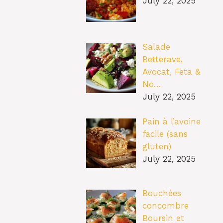
July 22, 2025
Salade
Betterave,
Avocat, Feta &
No…
July 22, 2025
Pain à l’avoine
facile (sans
gluten)
July 22, 2025
Bouchées
concombre
Boursin et