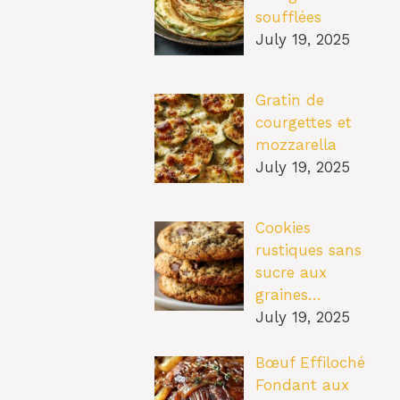
soufflées
July 19, 2025
Gratin de
courgettes et
mozzarella
July 19, 2025
Cookies
rustiques sans
sucre aux
graines…
July 19, 2025
Bœuf Effiloché
Fondant aux