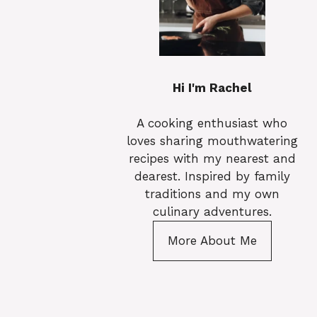
Hi I'm Rachel
A cooking enthusiast who
loves sharing mouthwatering
recipes with my nearest and
dearest. Inspired by family
traditions and my own
culinary adventures.
More About Me