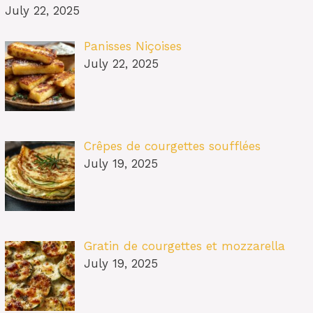
July 22, 2025
Panisses Niçoises
July 22, 2025
Crêpes de courgettes soufflées
July 19, 2025
Gratin de courgettes et mozzarella
July 19, 2025