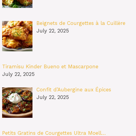
Beignets de Courgettes à la Cuillère
July 22, 2025
Tiramisu Kinder Bueno et Mascarpone
July 22, 2025
Confit d’Aubergine aux Épices
July 22, 2025
Petits Gratins de Courgettes Ultra Moell…