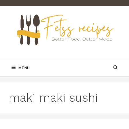
Skip
to
content
MENU
maki maki sushi