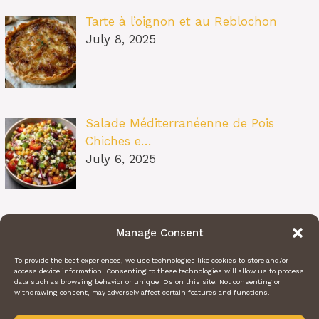
Tarte à l’oignon et au Reblochon
July 8, 2025
Salade Méditerranéenne de Pois
Chiches e…
July 6, 2025
Pâtes au Soleil (burrata, tomates
Manage Consent
confit…
July 6, 2025
To provide the best experiences, we use technologies like cookies to store and/or
access device information. Consenting to these technologies will allow us to process
data such as browsing behavior or unique IDs on this site. Not consenting or
withdrawing consent, may adversely affect certain features and functions.