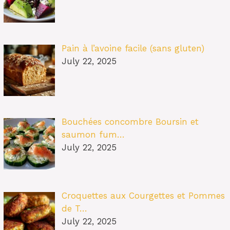
Pain à l’avoine facile (sans gluten)
July 22, 2025
Bouchées concombre Boursin et
saumon fum…
July 22, 2025
Croquettes aux Courgettes et Pommes
de T…
July 22, 2025