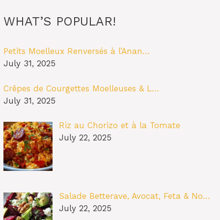
WHAT’S POPULAR!
Petits Moelleux Renversés à l’Anan…
July 31, 2025
Crêpes de Courgettes Moelleuses & L…
July 31, 2025
Riz au Chorizo et à la Tomate
July 22, 2025
Salade Betterave, Avocat, Feta & No…
July 22, 2025