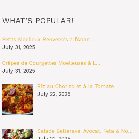
WHAT’S POPULAR!
Petits Moelleux Renversés à l’Anan…
July 31, 2025
Crêpes de Courgettes Moelleuses & L…
July 31, 2025
Riz au Chorizo et à la Tomate
July 22, 2025
Salade Betterave, Avocat, Feta & No…
July 22, 2025