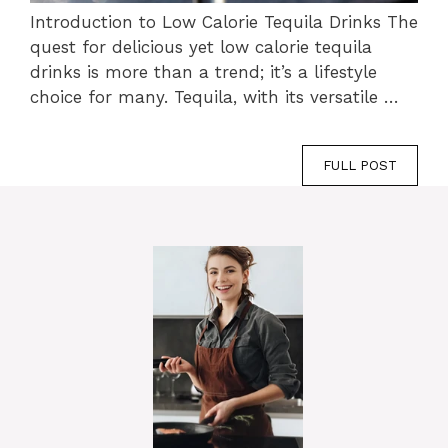
Introduction to Low Calorie Tequila Drinks The
quest for delicious yet low calorie tequila
drinks is more than a trend; it’s a lifestyle
choice for many. Tequila, with its versatile …
FULL POST