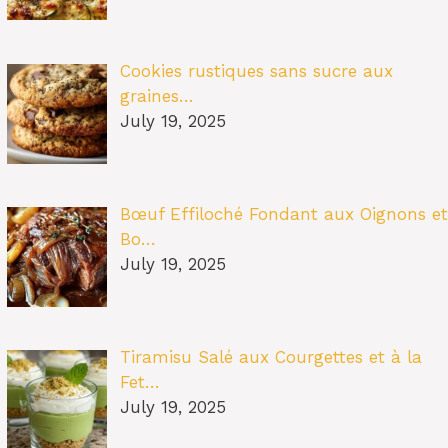
Cookies rustiques sans sucre aux
graines…
July 19, 2025
Bœuf Effiloché Fondant aux Oignons et
Bo…
July 19, 2025
Tiramisu Salé aux Courgettes et à la
Fet…
July 19, 2025