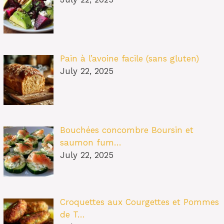
Pain à l’avoine facile (sans gluten)
July 22, 2025
Bouchées concombre Boursin et
saumon fum…
July 22, 2025
Croquettes aux Courgettes et Pommes
de T…