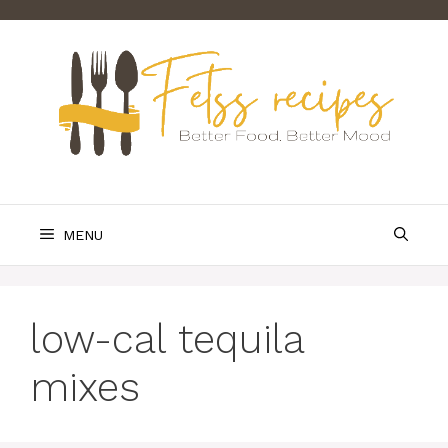
Skip
to
content
MENU
low-cal tequila
mixes