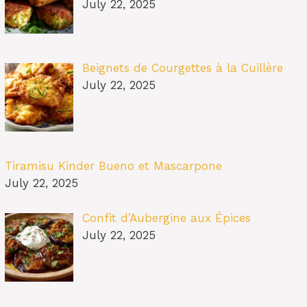
July 22, 2025
Beignets de Courgettes à la Cuillère
July 22, 2025
Tiramisu Kinder Bueno et Mascarpone
July 22, 2025
Confit d’Aubergine aux Épices
July 22, 2025