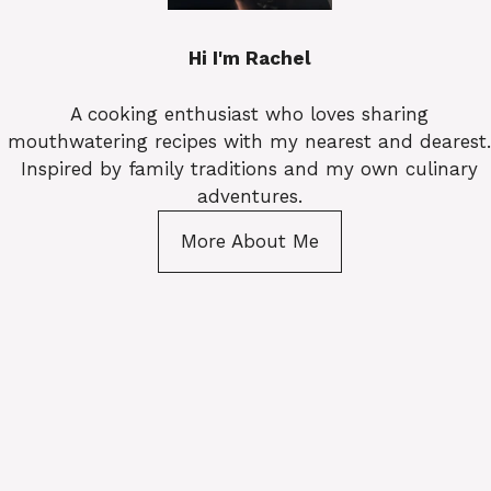
Hi I'm Rachel
A cooking enthusiast who loves sharing
mouthwatering recipes with my nearest and dearest.
Inspired by family traditions and my own culinary
adventures.
More About Me