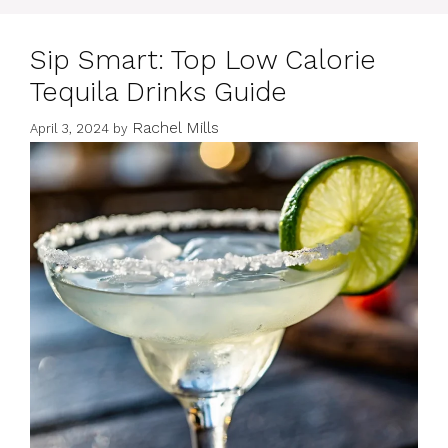
Sip Smart: Top Low Calorie
Tequila Drinks Guide
Rachel Mills
April 3, 2024
by