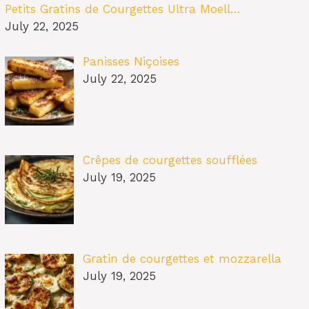
Petits Gratins de Courgettes Ultra Moell…
July 22, 2025
Panisses Niçoises
July 22, 2025
Crêpes de courgettes soufflées
July 19, 2025
Gratin de courgettes et mozzarella
July 19, 2025