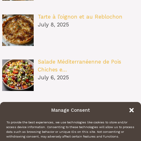
Tarte à l’oignon et au Reblochon
July 8, 2025
Salade Méditerranéenne de Pois
Chiches e…
July 6, 2025
Pâtes au Soleil (burrata, tomates
Manage Consent
confit…
July 6, 2025
To provide the best experiences, we use technologies like cookies to store and/or
access device information. Consenting to these technologies will allow us to process
data such as browsing behavior or unique IDs on this site. Not consenting or
withdrawing consent, may adversely affect certain features and functions.