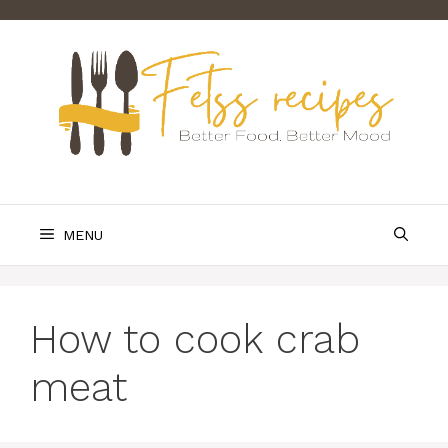
Skip
to
content
MENU
How to cook crab
meat