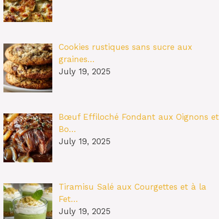
Cookies rustiques sans sucre aux
graines…
July 19, 2025
Bœuf Effiloché Fondant aux Oignons et
Bo…
July 19, 2025
Tiramisu Salé aux Courgettes et à la
Fet…
July 19, 2025