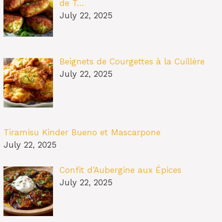
de T…
July 22, 2025
Beignets de Courgettes à la Cuillère
July 22, 2025
Tiramisu Kinder Bueno et Mascarpone
July 22, 2025
Confit d’Aubergine aux Épices
July 22, 2025