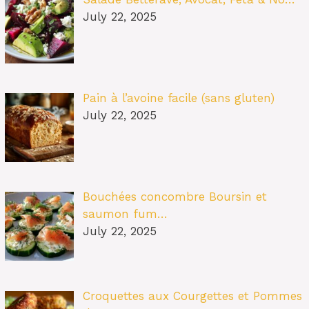
July 22, 2025
Pain à l’avoine facile (sans gluten)
July 22, 2025
Bouchées concombre Boursin et
saumon fum…
July 22, 2025
Croquettes aux Courgettes et Pommes