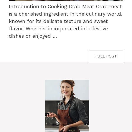
Introduction to Cooking Crab Meat Crab meat
is a cherished ingredient in the culinary world,
known for its delicate texture and sweet
flavor. Whether incorporated into festive
dishes or enjoyed …
FULL POST