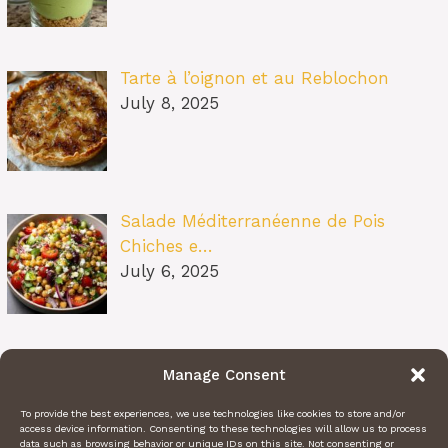
Tarte à l’oignon et au Reblochon
July 8, 2025
Salade Méditerranéenne de Pois
Chiches e…
July 6, 2025
Pâtes au Soleil (burrata, tomates
Manage Consent
confit…
July 6, 2025
To provide the best experiences, we use technologies like cookies to store and/or
access device information. Consenting to these technologies will allow us to process
data such as browsing behavior or unique IDs on this site. Not consenting or