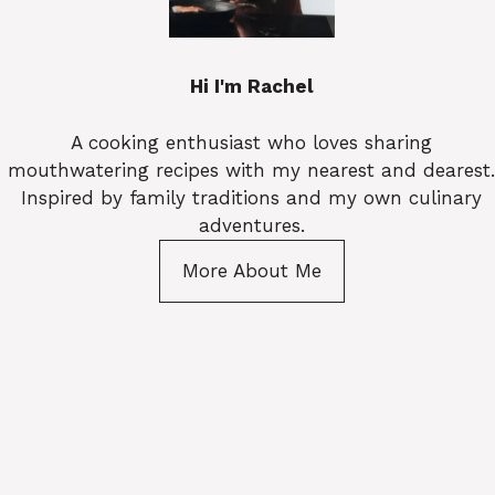
Hi I'm Rachel
A cooking enthusiast who loves sharing
mouthwatering recipes with my nearest and dearest.
Inspired by family traditions and my own culinary
adventures.
More About Me