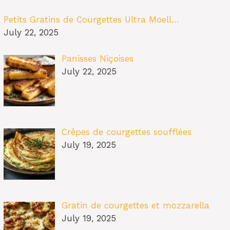
Petits Gratins de Courgettes Ultra Moell…
July 22, 2025
Panisses Niçoises
July 22, 2025
Crêpes de courgettes soufflées
July 19, 2025
Gratin de courgettes et mozzarella
July 19, 2025