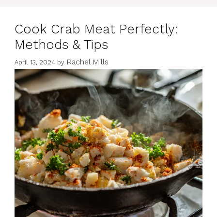
Cook Crab Meat Perfectly:
Methods & Tips
Rachel Mills
April 13, 2024
by