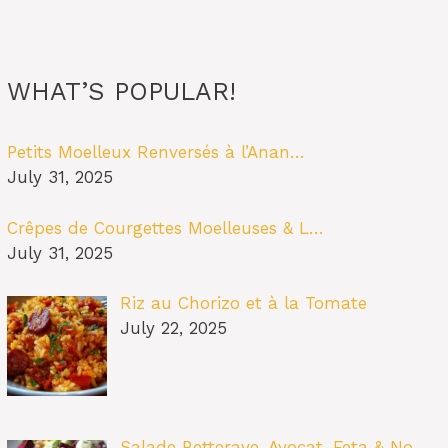
WHAT’S POPULAR!
Petits Moelleux Renversés à l’Anan…
July 31, 2025
Crêpes de Courgettes Moelleuses & L…
July 31, 2025
Riz au Chorizo et à la Tomate
July 22, 2025
Salade Betterave, Avocat, Feta & No…