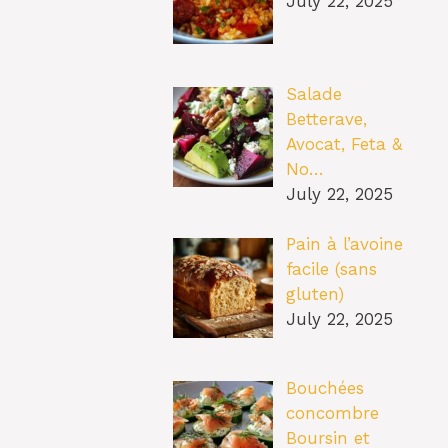
July 22, 2025
Salade
Betterave,
Avocat, Feta &
No…
July 22, 2025
Pain à l’avoine
facile (sans
gluten)
July 22, 2025
Bouchées
concombre
Boursin et