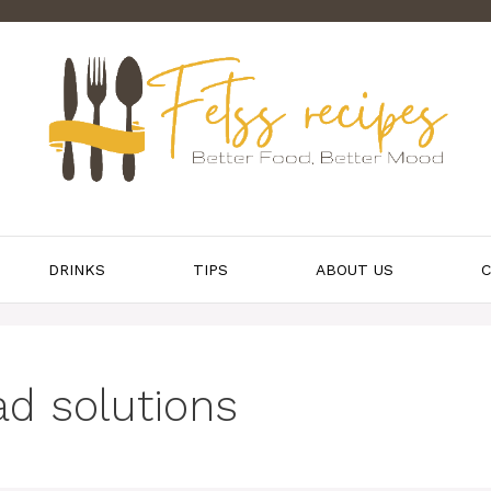
DRINKS
TIPS
ABOUT US
C
ad solutions