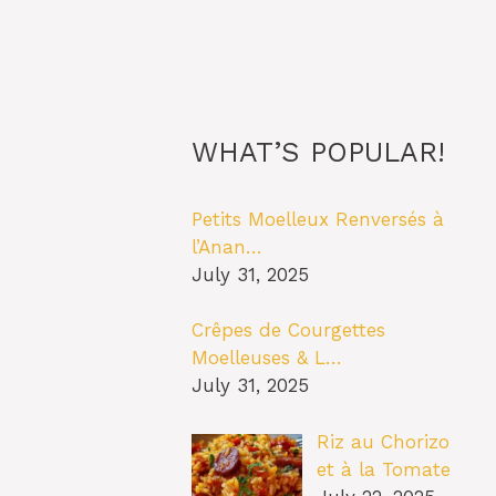
WHAT’S POPULAR!
Petits Moelleux Renversés à
l’Anan…
July 31, 2025
Crêpes de Courgettes
Moelleuses & L…
July 31, 2025
Riz au Chorizo
et à la Tomate