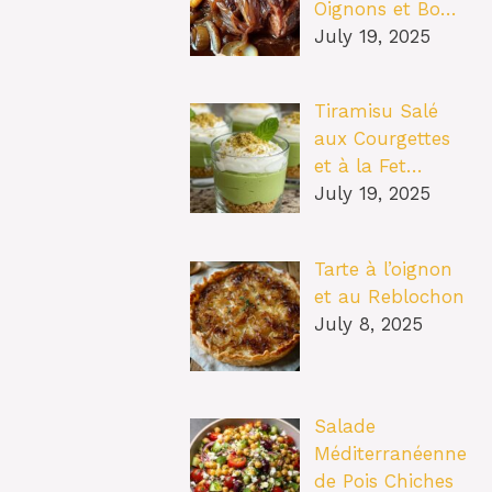
Oignons et Bo…
July 19, 2025
Tiramisu Salé
aux Courgettes
et à la Fet…
July 19, 2025
Tarte à l’oignon
et au Reblochon
July 8, 2025
Salade
Méditerranéenne
de Pois Chiches