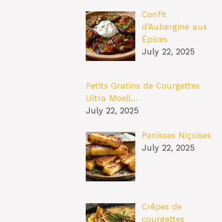
Confit
d’Aubergine aux
Épices
July 22, 2025
Petits Gratins de Courgettes
Ultra Moell…
July 22, 2025
Panisses Niçoises
July 22, 2025
Crêpes de
courgettes