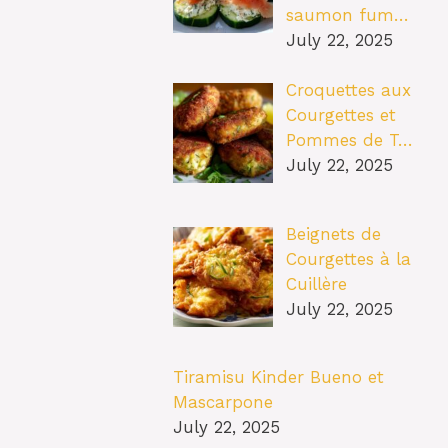
saumon fum…
July 22, 2025
Croquettes aux
Courgettes et
Pommes de T…
July 22, 2025
Beignets de
Courgettes à la
Cuillère
July 22, 2025
Tiramisu Kinder Bueno et
Mascarpone
July 22, 2025