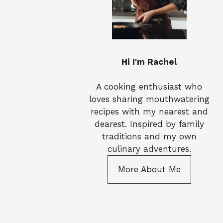
Hi I'm Rachel
A cooking enthusiast who
loves sharing mouthwatering
recipes with my nearest and
dearest. Inspired by family
traditions and my own
culinary adventures.
More About Me