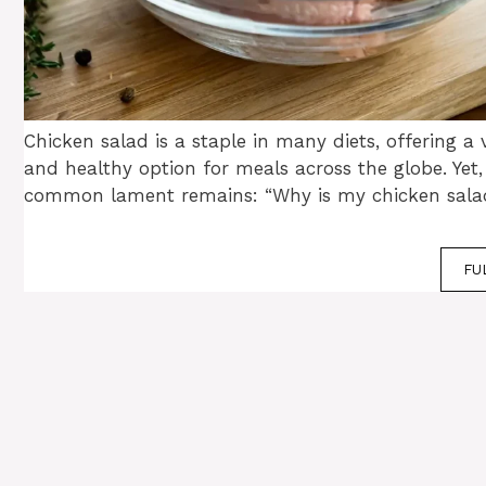
Chicken salad is a staple in many diets, offering a v
and healthy option for meals across the globe. Yet,
common lament remains: “Why is my chicken sala
FU