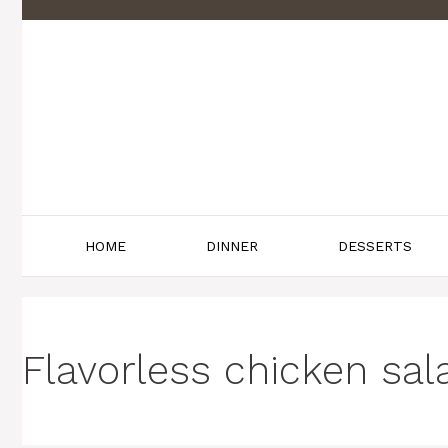
Skip
to
content
HOME
DINNER
DESSERTS
Flavorless chicken sal