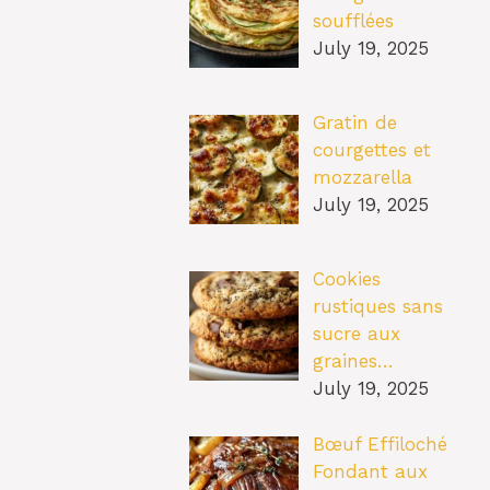
soufflées
July 19, 2025
Gratin de
courgettes et
mozzarella
July 19, 2025
Cookies
rustiques sans
sucre aux
graines…
July 19, 2025
Bœuf Effiloché
Fondant aux