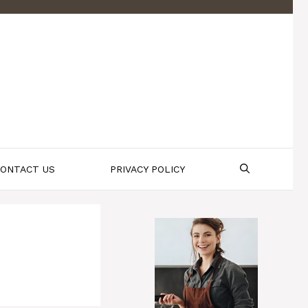
ONTACT US
PRIVACY POLICY