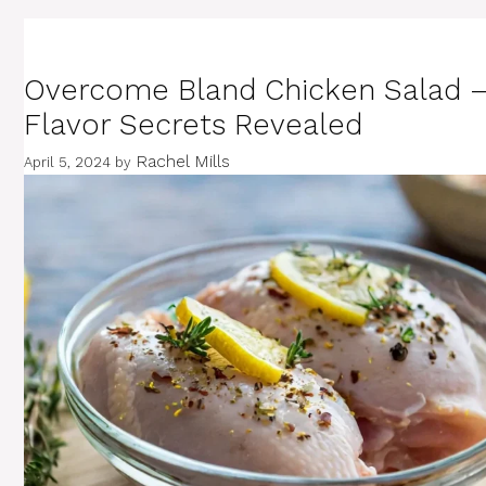
Overcome Bland Chicken Salad 
Flavor Secrets Revealed
Rachel Mills
April 5, 2024
by