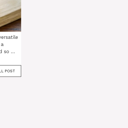
ersatile
 a
d so …
LL POST