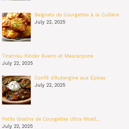
Beignets de Courgettes à la Cuillère
July 22, 2025
Tiramisu Kinder Bueno et Mascarpone
July 22, 2025
Confit d’Aubergine aux Épices
July 22, 2025
Petits Gratins de Courgettes Ultra Moell…
July 22, 2025