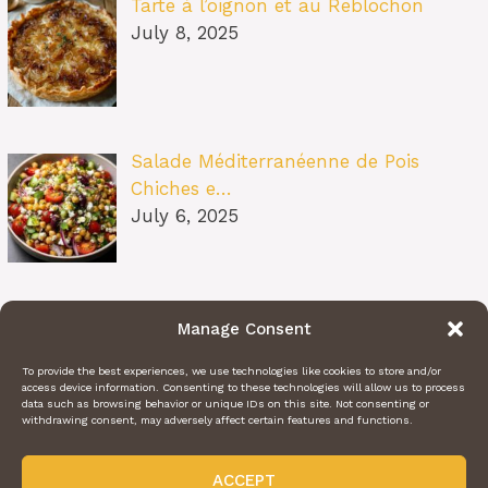
Tarte à l’oignon et au Reblochon
July 8, 2025
Salade Méditerranéenne de Pois
Chiches e…
July 6, 2025
Pâtes au Soleil (burrata, tomates
Manage Consent
confit…
July 6, 2025
To provide the best experiences, we use technologies like cookies to store and/or
access device information. Consenting to these technologies will allow us to process
data such as browsing behavior or unique IDs on this site. Not consenting or
withdrawing consent, may adversely affect certain features and functions.
ACCEPT