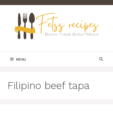
Skip
to
content
MENU
Filipino beef tapa