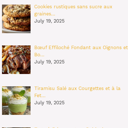
Cookies rustiques sans sucre aux
graines…
July 19, 2025
Bœuf Effiloché Fondant aux Oignons et
Bo…
July 19, 2025
Tiramisu Salé aux Courgettes et à la
Fet…
July 19, 2025