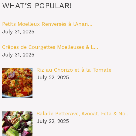
WHAT’S POPULAR!
Petits Moelleux Renversés à l’Anan…
July 31, 2025
Crêpes de Courgettes Moelleuses & L…
July 31, 2025
Riz au Chorizo et à la Tomate
July 22, 2025
Salade Betterave, Avocat, Feta & No…
July 22, 2025