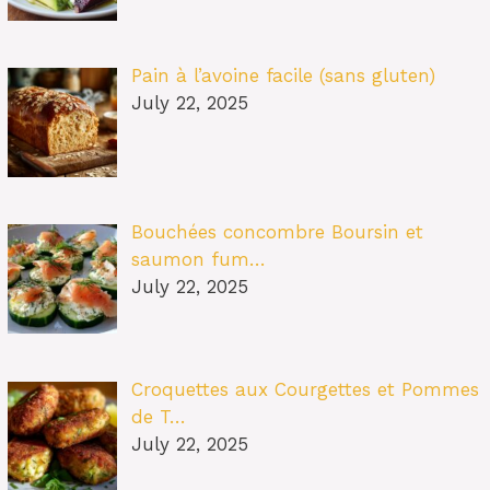
Pain à l’avoine facile (sans gluten)
July 22, 2025
Bouchées concombre Boursin et
saumon fum…
July 22, 2025
Croquettes aux Courgettes et Pommes
de T…
July 22, 2025