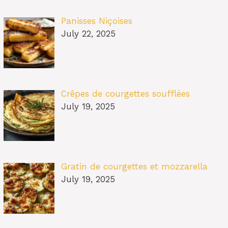
Panisses Niçoises
July 22, 2025
Crêpes de courgettes soufflées
July 19, 2025
Gratin de courgettes et mozzarella
July 19, 2025