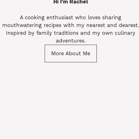
Hi I'm Rachel
A cooking enthusiast who loves sharing
mouthwatering recipes with my nearest and dearest.
Inspired by family traditions and my own culinary
adventures.
More About Me