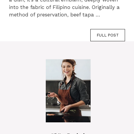
into the fabric of Filipino cuisine. Originally a
method of preservation, beef tapa …
FULL POST