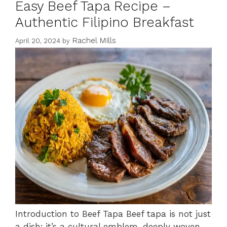
Easy Beef Tapa Recipe –
Authentic Filipino Breakfast
Rachel Mills
April 20, 2024
by
Introduction to Beef Tapa Beef tapa is not just
a dish; it’s a cultural emblem, deeply woven