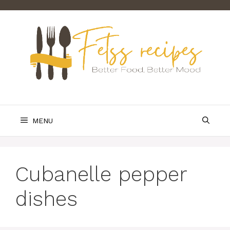
Skip
to
content
MENU
Cubanelle pepper
dishes