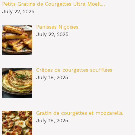
Petits Gratins de Courgettes Ultra Moell…
July 22, 2025
Panisses Niçoises
July 22, 2025
Crêpes de courgettes soufflées
July 19, 2025
Gratin de courgettes et mozzarella
July 19, 2025