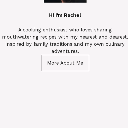
Hi I'm Rachel
A cooking enthusiast who loves sharing
mouthwatering recipes with my nearest and dearest.
Inspired by family traditions and my own culinary
adventures.
More About Me