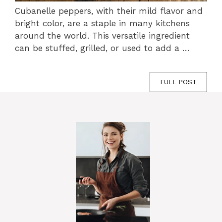
Cubanelle peppers, with their mild flavor and
bright color, are a staple in many kitchens
around the world. This versatile ingredient
can be stuffed, grilled, or used to add a …
FULL POST