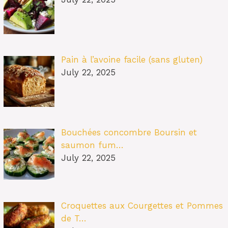
Pain à l’avoine facile (sans gluten)
July 22, 2025
Bouchées concombre Boursin et
saumon fum…
July 22, 2025
Croquettes aux Courgettes et Pommes
de T…