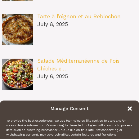
Tarte à l’oignon et au Reblochon
July 8, 2025
Salade Méditerranéenne de Pois
Chiches e…
July 6, 2025
Pâtes au Soleil (burrata, tomates
Manage Consent
confit…
July 6, 2025
To provide the best experiences, we use technologies like cookies to store and/or
access device information. Consenting to these technologies will allow us to process
data such as browsing behavior or unique IDs on this site. Not consenting or
withdrawing consent, may adversely affect certain features and functions.