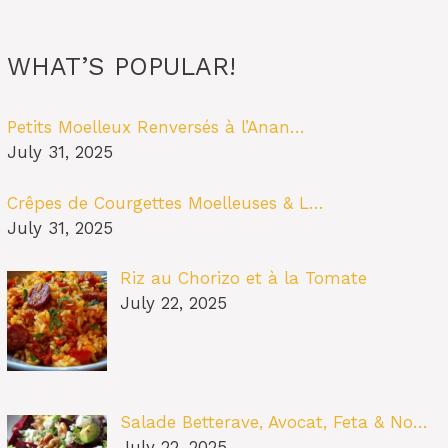
WHAT’S POPULAR!
Petits Moelleux Renversés à l’Anan…
July 31, 2025
Crêpes de Courgettes Moelleuses & L…
July 31, 2025
Riz au Chorizo et à la Tomate
July 22, 2025
Salade Betterave, Avocat, Feta & No…
July 22, 2025