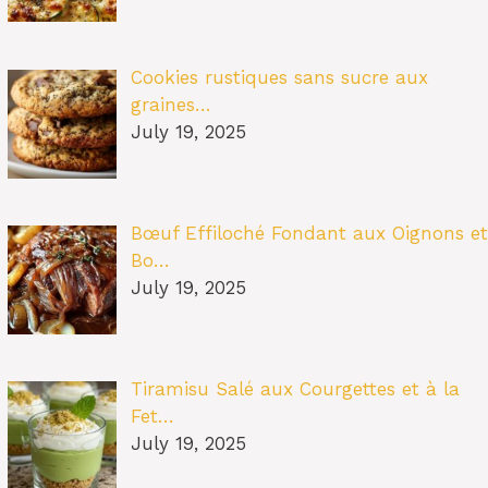
Cookies rustiques sans sucre aux
graines…
July 19, 2025
Bœuf Effiloché Fondant aux Oignons et
Bo…
July 19, 2025
Tiramisu Salé aux Courgettes et à la
Fet…
July 19, 2025