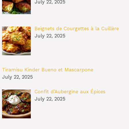
July 22, 2025
Beignets de Courgettes à la Cuillère
July 22, 2025
Tiramisu Kinder Bueno et Mascarpone
July 22, 2025
Confit d’Aubergine aux Épices
July 22, 2025