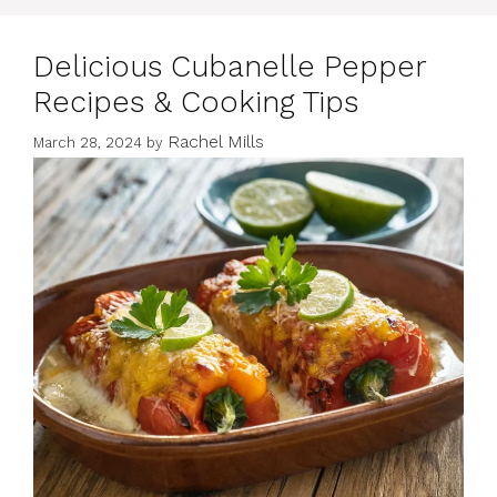
Delicious Cubanelle Pepper
Recipes & Cooking Tips
Rachel Mills
March 28, 2024
by