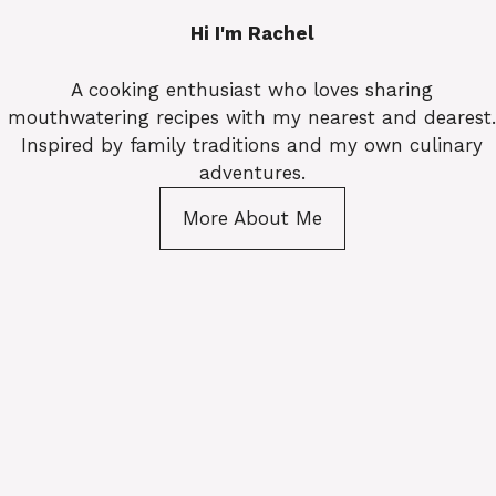
Hi I'm Rachel
A cooking enthusiast who loves sharing
mouthwatering recipes with my nearest and dearest.
Inspired by family traditions and my own culinary
adventures.
More About Me