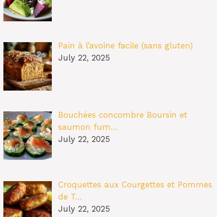
Pain à l’avoine facile (sans gluten)
July 22, 2025
Bouchées concombre Boursin et
saumon fum…
July 22, 2025
Croquettes aux Courgettes et Pommes
de T…
July 22, 2025