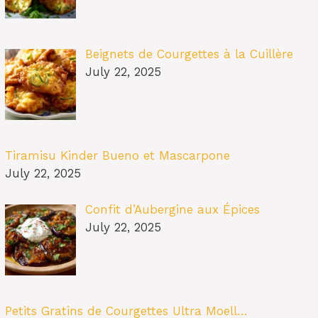
Beignets de Courgettes à la Cuillère
July 22, 2025
Tiramisu Kinder Bueno et Mascarpone
July 22, 2025
Confit d’Aubergine aux Épices
July 22, 2025
Petits Gratins de Courgettes Ultra Moell…