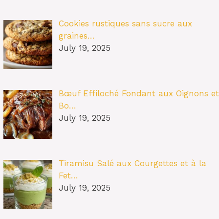
Cookies rustiques sans sucre aux
graines…
July 19, 2025
Bœuf Effiloché Fondant aux Oignons et
Bo…
July 19, 2025
Tiramisu Salé aux Courgettes et à la
Fet…
July 19, 2025