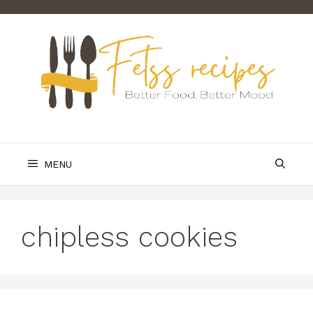
Skip
to
content
MENU
chipless cookies