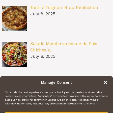
Tarte à l’oignon et au Reblochon
July 8, 2025
Salade Méditerranéenne de Pois
Chiches e…
July 6, 2025
Pâtes au Soleil (burrata, tomates
Manage Consent
confit…
July 6, 2025
To provide the best experiences, we use technologies like cookies to store and/or
access device information. Consenting to these technologies will allow us to process
data such as browsing behavior or unique IDs on this site. Not consenting or
withdrawing consent, may adversely affect certain features and functions.