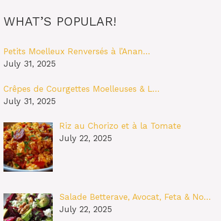
WHAT’S POPULAR!
Petits Moelleux Renversés à l’Anan…
July 31, 2025
Crêpes de Courgettes Moelleuses & L…
July 31, 2025
Riz au Chorizo et à la Tomate
July 22, 2025
Salade Betterave, Avocat, Feta & No…
July 22, 2025