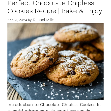
Perfect Chocolate Chipless
Cookies Recipe | Bake & Enjoy
Rachel Mills
April 3, 2024
by
Introduction to Chocolate Chipless Cookies In
a world brimming with countless cookie