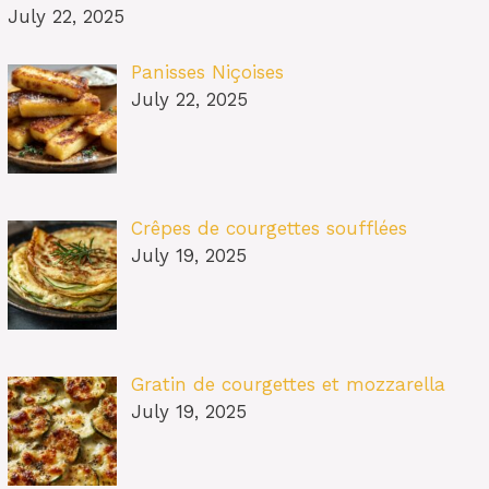
July 22, 2025
Panisses Niçoises
July 22, 2025
Crêpes de courgettes soufflées
July 19, 2025
Gratin de courgettes et mozzarella
July 19, 2025