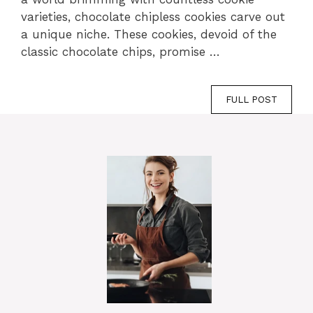
varieties, chocolate chipless cookies carve out
a unique niche. These cookies, devoid of the
classic chocolate chips, promise …
FULL POST